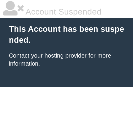
Account Suspended
This Account has been suspe
nded.
Contact your hosting provider
for more
information.