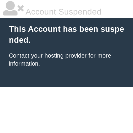
Account Suspended
This Account has been suspe
nded.
Contact your hosting provider
for more
information.