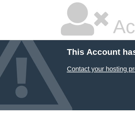
Ac
This Account ha
Contact your hosting pr