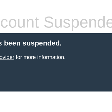
count Suspend
s been suspended.
ovider
for more information.